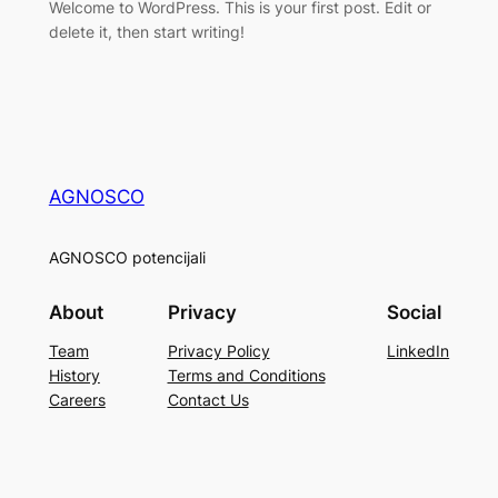
Welcome to WordPress. This is your first post. Edit or
delete it, then start writing!
AGNOSCO
AGNOSCO potencijali
About
Privacy
Social
Team
Privacy Policy
LinkedIn
History
Terms and Conditions
Careers
Contact Us