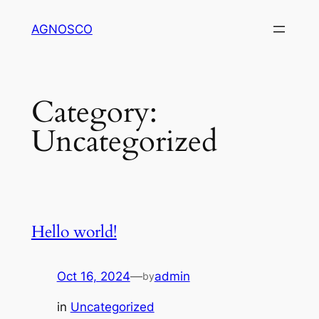
Skip
AGNOSCO
to
content
Category:
Uncategorized
Hello world!
Oct 16, 2024
—
admin
by
in
Uncategorized